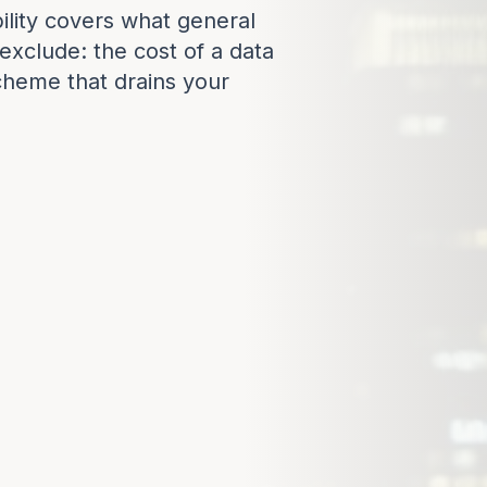
ility covers what general
y exclude: the cost of a data
cheme that drains your