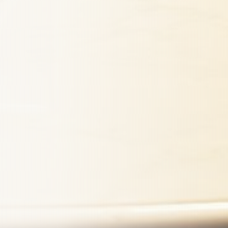
mitting this form, I consent to
from Koosh Insurance regarding
. Message frequency varies.
 apply. Reply STOP to
ly HELP for help. View our
Maybe Later