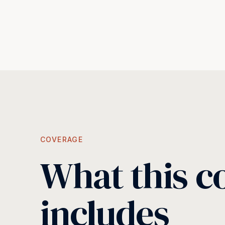
COVERAGE
What this c
includes