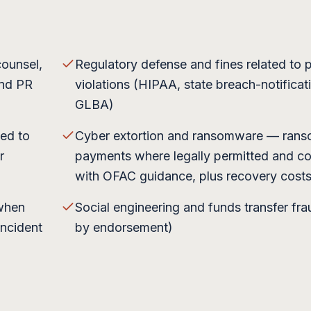
counsel,
Regulatory defense and fines related to 
and PR
violations (HIPAA, state breach-notificat
GLBA)
sed to
Cyber extortion and ransomware — ran
r
payments where legally permitted and co
with OFAC guidance, plus recovery cost
 when
Social engineering and funds transfer fra
incident
by endorsement)