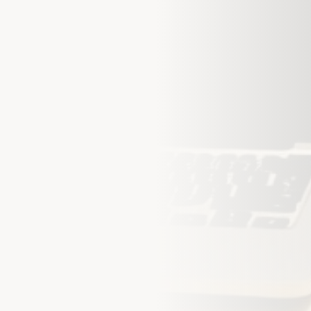
Step into Smarter
Let us protect what matters m
hours.
Full Name *
Email *