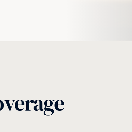
overage