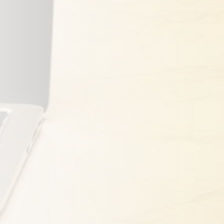
 Coverage
Close
ost. We'll respond within 24