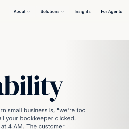
About
Solutions
Insights
For Agents
Y
bility
 small business is, "we're too
ail your bookkeeper clicked.
s at 4 AM. The customer