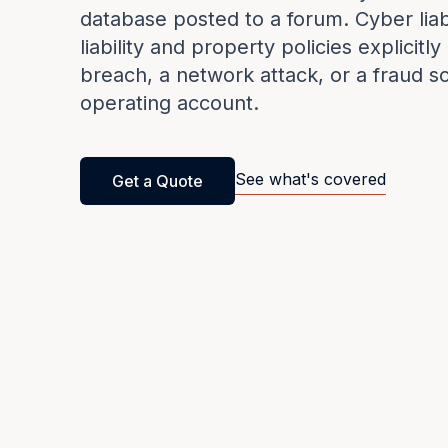
database posted to a forum. Cyber liab
liability and property policies explicitl
breach, a network attack, or a fraud s
operating account.
See what's covered
Get a Quote