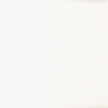
Phone Number *
By checking this box and sub
receive SMS text messages 
my inquiry, quote, or policy
Message and data rates may
our Empire
unsubscribe at any time. Rep
Privacy Policy
for details.
lients who trust us with their
sets
Get My Quote