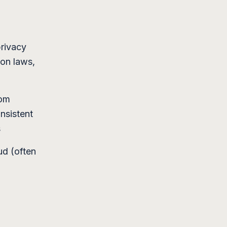
privacy
ion laws,
som
nsistent
s
ud (often