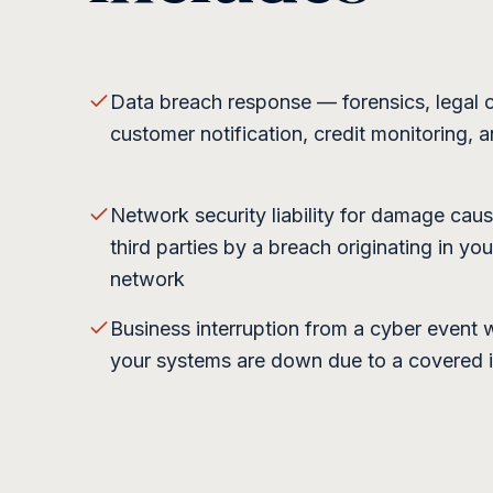
Data breach response — forensics, legal 
customer notification, credit monitoring, 
Network security liability for damage cau
third parties by a breach originating in you
network
Business interruption from a cyber event
your systems are down due to a covered 