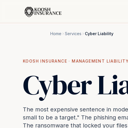
Home
Services
Cyber Liability
KOOSH INSURANCE ·
MANAGEMENT LIABILIT
Cyber Lia
The most expensive sentence in modern
small to be a target." The phishing em
The ransomware that locked your file