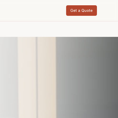
Get a Quote