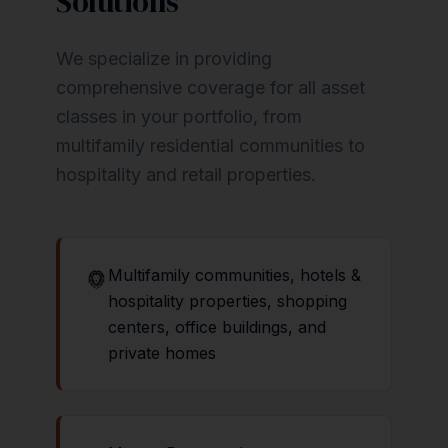
Solutions
We specialize in providing
comprehensive coverage for all asset
classes in your portfolio, from
multifamily residential communities to
hospitality and retail properties.
Multifamily communities, hotels &
hospitality properties, shopping
centers, office buildings, and
private homes