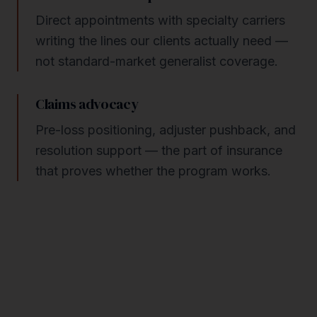
Direct appointments with specialty carriers
writing the lines our clients actually need —
not standard-market generalist coverage.
Claims advocacy
Pre-loss positioning, adjuster pushback, and
resolution support — the part of insurance
that proves whether the program works.