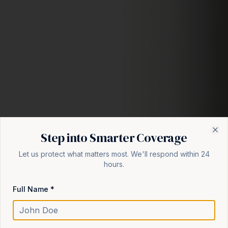
Step into Smarter Coverage
Cl
Let us protect what matters most. We'll respond within 24
hours.
Full Name *