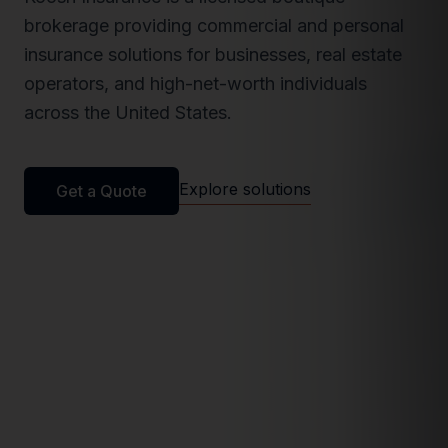
brokerage providing commercial and personal
insurance solutions for businesses, real estate
operators, and high-net-worth individuals
across the United States.
Explore solutions
Get a Quote