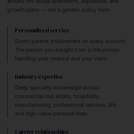
around the actual operations, exposures, and
growth plans — not a generic policy form.
Personalized service
Direct partner involvement on every account.
The person you bought from is the person
handling your renewal and your claim.
Industry expertise
Deep specialty knowledge across
commercial real estate, hospitality,
manufacturing, professional services, life,
and high-value personal lines.
Carrier relationships