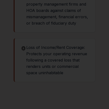
property management firms and
HOA boards against claims of
mismanagement, financial errors,
or breach of fiduciary duty
Loss of Income/Rent Coverage:
Protects your operating revenue
following a covered loss that
renders units or commercial
space uninhabitable