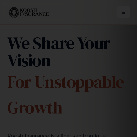
We Share Your
Vision
For Unstoppable
Growth
Koosh Insurance is a licensed boutique