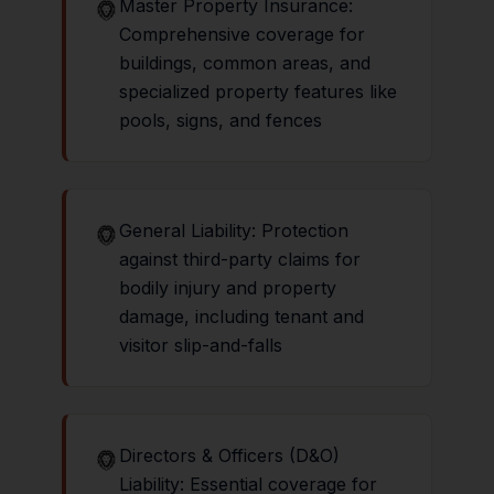
Master Property Insurance:
Comprehensive coverage for
buildings, common areas, and
specialized property features like
pools, signs, and fences
General Liability: Protection
against third-party claims for
bodily injury and property
damage, including tenant and
visitor slip-and-falls
Directors & Officers (D&O)
Liability: Essential coverage for