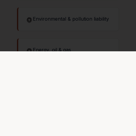
Environmental & pollution liability
Energy, oil & gas
Entertainment & event coverage
Excess & umbrella liability