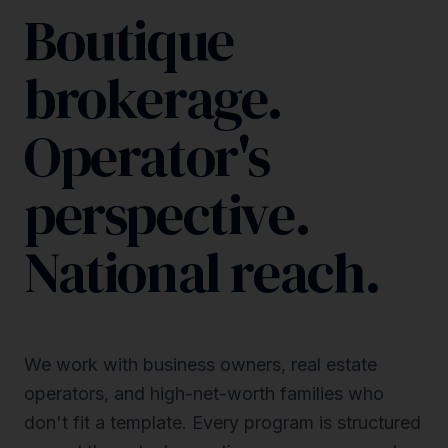
Boutique
brokerage.
Operator's
perspective.
National reach.
We work with business owners, real estate
operators, and high-net-worth families who
don't fit a template. Every program is structured