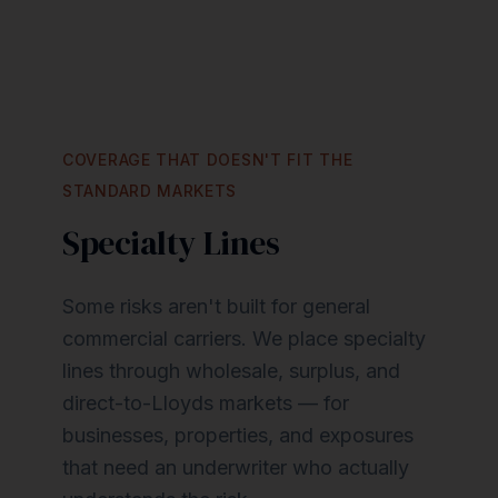
COVERAGE THAT DOESN'T FIT THE
STANDARD MARKETS
Specialty Lines
Some risks aren't built for general
commercial carriers. We place specialty
lines through wholesale, surplus, and
direct-to-Lloyds markets — for
businesses, properties, and exposures
that need an underwriter who actually