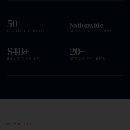
50
Nationwide
STATES LICENSED
SERVICE FOOTPRINT
$4B+
20+
INSURED VALUE
SPECIALTY LINES
WHY KOOSH