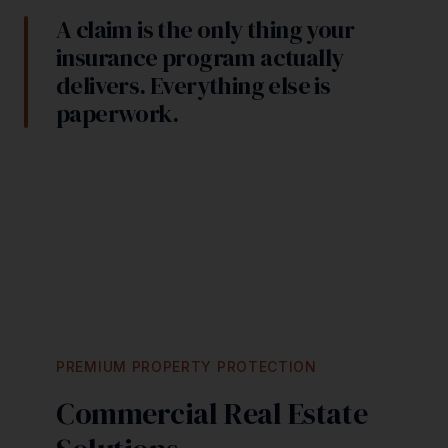
A claim is the only thing your
insurance program actually
delivers. Everything else is
paperwork.
PREMIUM PROPERTY PROTECTION
Commercial Real Estate