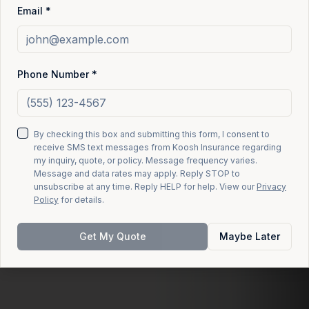
Email *
Phone Number *
By checking this box and submitting this form, I consent to
receive SMS text messages from Koosh Insurance regarding
my inquiry, quote, or policy. Message frequency varies.
Message and data rates may apply. Reply STOP to
unsubscribe at any time. Reply HELP for help. View our
Privacy
Policy
for details.
Get My Quote
Maybe Later