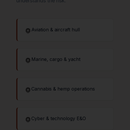
understands the risk.
Aviation & aircraft hull
Marine, cargo & yacht
Cannabis & hemp operations
Cyber & technology E&O