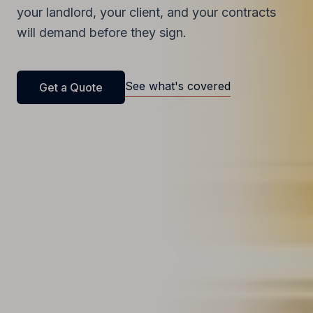
your landlord, your client, and your contracts
will demand before they sign.
See what's covered
Get a Quote