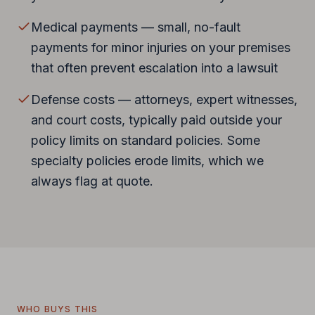
Medical payments — small, no-fault
payments for minor injuries on your premises
that often prevent escalation into a lawsuit
Defense costs — attorneys, expert witnesses,
and court costs, typically paid outside your
policy limits on standard policies. Some
specialty policies erode limits, which we
always flag at quote.
WHO BUYS THIS