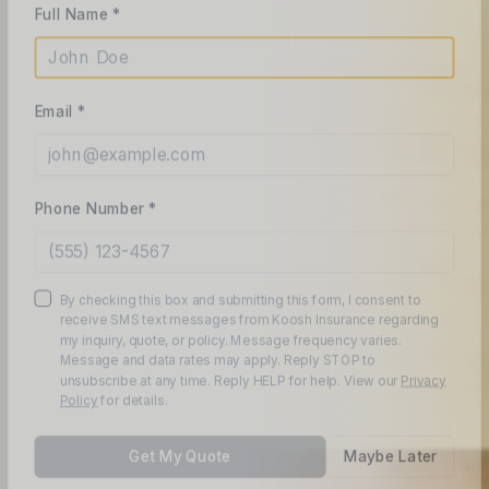
Email *
Phone Number *
By checking this box and submitting this form, I consent to
receive SMS text messages from Koosh Insurance regarding
my inquiry, quote, or policy. Message frequency varies.
Message and data rates may apply. Reply STOP to
unsubscribe at any time. Reply HELP for help. View our
Privacy
Policy
for details.
Get My Quote
Maybe Later