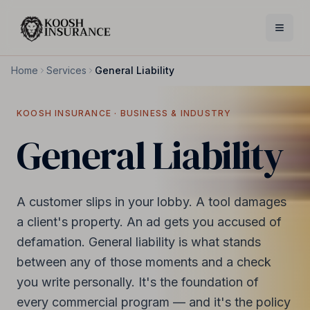
Home
Services
General Liability
KOOSH INSURANCE ·
BUSINESS & INDUSTRY
General Liability
A customer slips in your lobby. A tool damages
a client's property. An ad gets you accused of
defamation. General liability is what stands
between any of those moments and a check
you write personally. It's the foundation of
every commercial program — and it's the policy