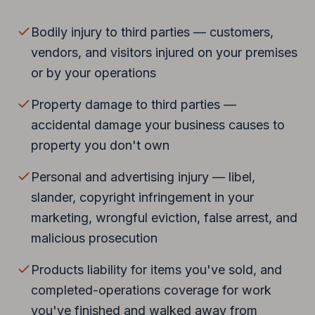
Bodily injury to third parties — customers,
vendors, and visitors injured on your premises
or by your operations
Property damage to third parties —
accidental damage your business causes to
property you don't own
Personal and advertising injury — libel,
slander, copyright infringement in your
marketing, wrongful eviction, false arrest, and
malicious prosecution
Products liability for items you've sold, and
completed-operations coverage for work
you've finished and walked away from