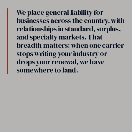
We place general liability for
businesses across the country, with
relationships in standard, surplus,
and specialty markets. That
breadth matters: when one carrier
stops writing your industry or
drops your renewal, we have
somewhere to land.