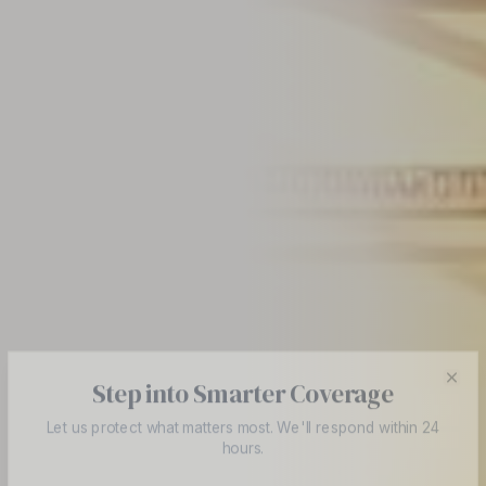
Step into Smarter Coverage
Cl
Let us protect what matters most. We'll respond within 24
hours.
Full Name *