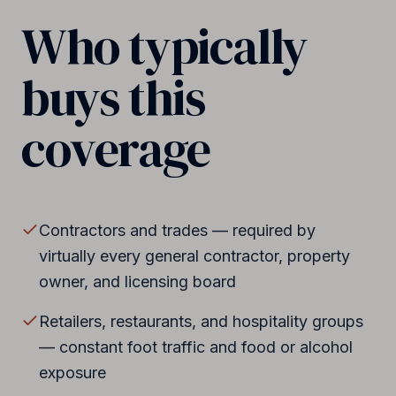
Who typically
buys this
coverage
Contractors and trades — required by
virtually every general contractor, property
owner, and licensing board
Retailers, restaurants, and hospitality groups
— constant foot traffic and food or alcohol
exposure