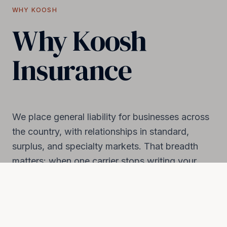
WHY KOOSH
Why Koosh
Insurance
We place general liability for businesses across
the country, with relationships in standard,
surplus, and specialty markets. That breadth
matters: when one carrier stops writing your
industry or drops your renewal, we have
somewhere to land.
National reach, hands-on service. Real