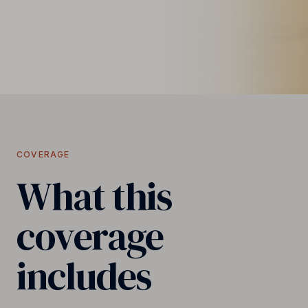
COVERAGE
What this
coverage
includes