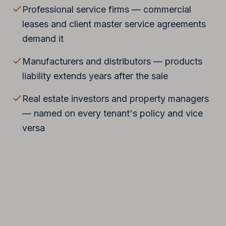
Professional service firms — commercial
leases and client master service agreements
demand it
Manufacturers and distributors — products
liability extends years after the sale
Real estate investors and property managers
— named on every tenant's policy and vice
versa