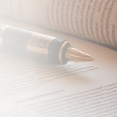
 Coverage
Close
ost. We'll respond within 24