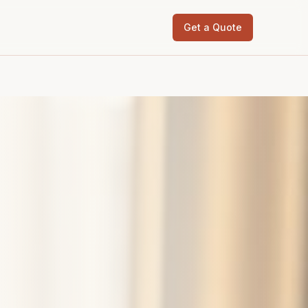
Get a Quote