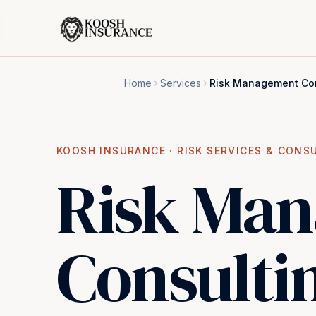
Home
Services
Risk Management Con
KOOSH INSURANCE ·
RISK SERVICES & CONS
Risk Ma
Consulti