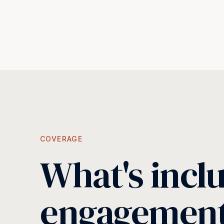
COVERAGE
What's incl
engagemen