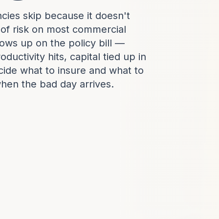
cies skip because it doesn't
 of risk on most commercial
ows up on the policy bill —
ductivity hits, capital tied up in
ecide what to insure and what to
when the bad day arrives.