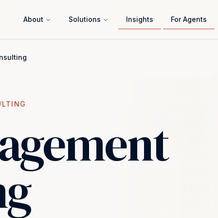
About
Solutions
Insights
For Agents
sulting
ULTING
nagement
ng