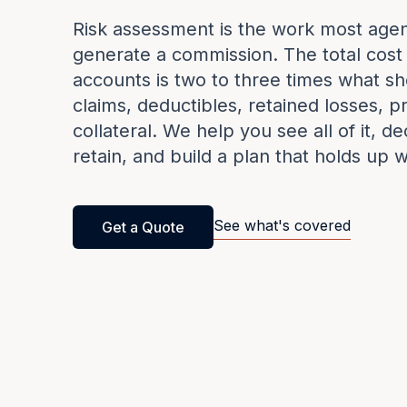
Risk assessment is the work most agen
generate a commission. The total cost
accounts is two to three times what sh
claims, deductibles, retained losses, pro
collateral. We help you see all of it, d
retain, and build a plan that holds up 
See what's covered
Get a Quote