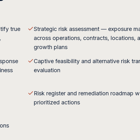
ify true
Strategic risk assessment — exposure m
,
across operations, contracts, locations, 
growth plans
esponse
Captive feasibility and alternative risk tra
iness
evaluation
Risk register and remediation roadmap w
prioritized actions
ions