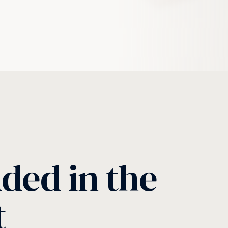
uded in the
t