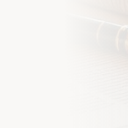
Step into Smarter
Let us protect what matters m
hours.
Full Name *
Email *