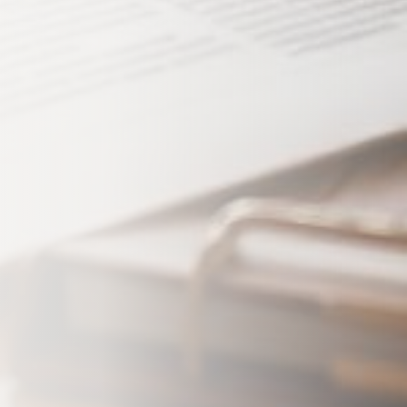
mitting this form, I consent to
from Koosh Insurance regarding
. Message frequency varies.
 apply. Reply STOP to
ly HELP for help. View our
Maybe Later