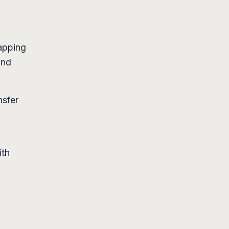
apping
and
nsfer
ith