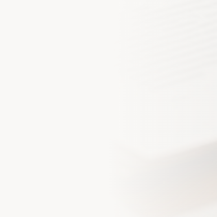
Phone Number *
By checking this box and sub
receive SMS text messages 
my inquiry, quote, or policy
Message and data rates may
our Empire
unsubscribe at any time. Rep
Privacy Policy
for details.
lients who trust us with their
sets
Get My Quote