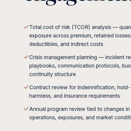
Total cost of risk (TCOR) analysis — quant
exposure across premium, retained losses
deductibles, and indirect costs
Crisis management planning — incident r
playbooks, communication protocols, bus
continuity structure
Contract review for indemnification, hold-
harmless, and insurance requirements
Annual program review tied to changes in
operations, exposures, and market condit