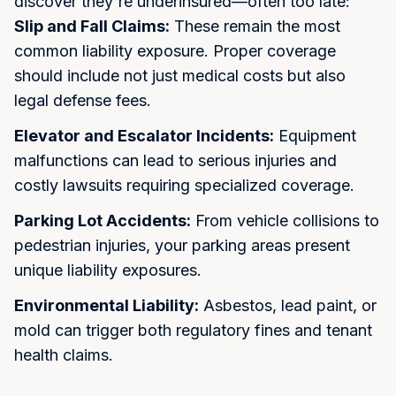
discover they're underinsured—often too late:
Slip and Fall Claims:
These remain the most
common liability exposure. Proper coverage
should include not just medical costs but also
legal defense fees.
Elevator and Escalator Incidents:
Equipment
malfunctions can lead to serious injuries and
costly lawsuits requiring specialized coverage.
Parking Lot Accidents:
From vehicle collisions to
pedestrian injuries, your parking areas present
unique liability exposures.
Environmental Liability:
Asbestos, lead paint, or
mold can trigger both regulatory fines and tenant
health claims.
Step into Smarter Coverage
Let us protect what matters most. We'll respond within 24