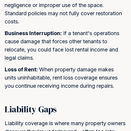
negligence or improper use of the space.
Standard policies may not fully cover restoration
costs.
Business Interruption:
If a tenant's operations
cause damage that forces other tenants to
relocate, you could face lost rental income and
legal claims.
Loss of Rent:
When property damage makes
units uninhabitable, rent loss coverage ensures
you continue receiving income during repairs.
Liability Gaps
Liability coverage is where many property owners