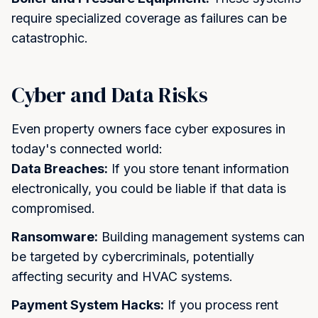
require specialized coverage as failures can be
catastrophic.
Cyber and Data Risks
Even property owners face cyber exposures in
today's connected world:
Data Breaches:
If you store tenant information
electronically, you could be liable if that data is
compromised.
Ransomware:
Building management systems can
be targeted by cybercriminals, potentially
affecting security and HVAC systems.
Payment System Hacks:
If you process rent