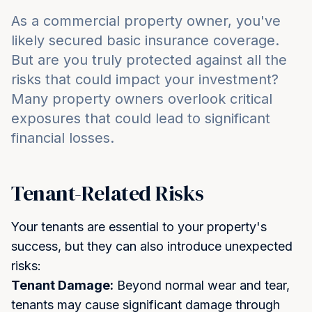
As a commercial property owner, you've
likely secured basic insurance coverage.
But are you truly protected against all the
risks that could impact your investment?
Many property owners overlook critical
exposures that could lead to significant
financial losses.
Tenant-Related Risks
Your tenants are essential to your property's
success, but they can also introduce unexpected
risks:
Tenant Damage:
Beyond normal wear and tear,
tenants may cause significant damage through