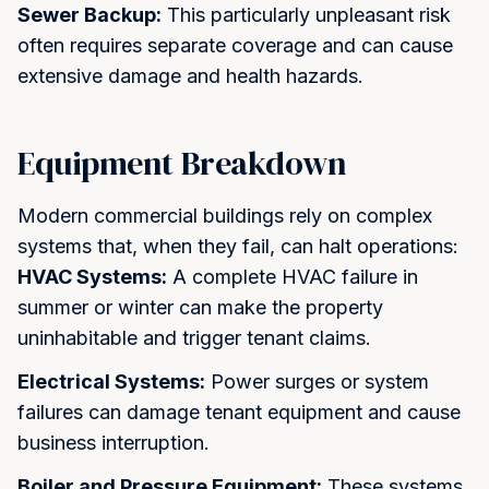
Get My Quote
Maybe Later
Sewer Backup:
This particularly unpleasant risk
often requires separate coverage and can cause
extensive damage and health hazards.
Equipment Breakdown
Modern commercial buildings rely on complex
systems that, when they fail, can halt operations:
HVAC Systems:
A complete HVAC failure in
summer or winter can make the property
uninhabitable and trigger tenant claims.
Electrical Systems:
Power surges or system
failures can damage tenant equipment and cause
business interruption.
Boiler and Pressure Equipment:
These systems