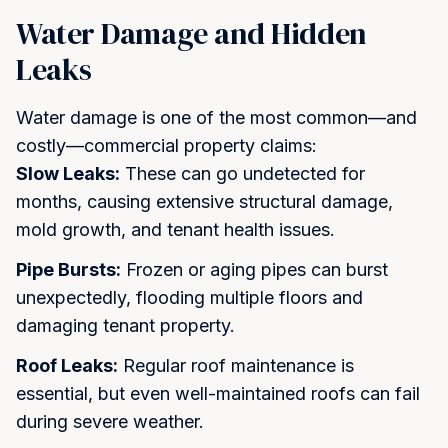
hours.
Water Damage and Hidden
Full Name *
Leaks
Water damage is one of the most common—and
Email *
costly—commercial property claims:
Slow Leaks:
These can go undetected for
months, causing extensive structural damage,
mold growth, and tenant health issues.
Phone Number *
Pipe Bursts:
Frozen or aging pipes can burst
unexpectedly, flooding multiple floors and
By checking this box and submitting this form, I consent to
damaging tenant property.
receive SMS text messages from Koosh Insurance regarding
my inquiry, quote, or policy. Message frequency varies.
Roof Leaks:
Regular roof maintenance is
Message and data rates may apply. Reply STOP to
unsubscribe at any time. Reply HELP for help. View our
Privacy
essential, but even well-maintained roofs can fail
Policy
for details.
during severe weather.