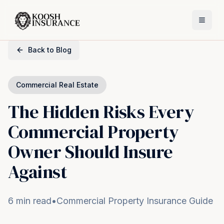
Back to Blog
Commercial Real Estate
The Hidden Risks Every
Commercial Property
Owner Should Insure
Against
6 min read
•
Commercial Property Insurance Guide