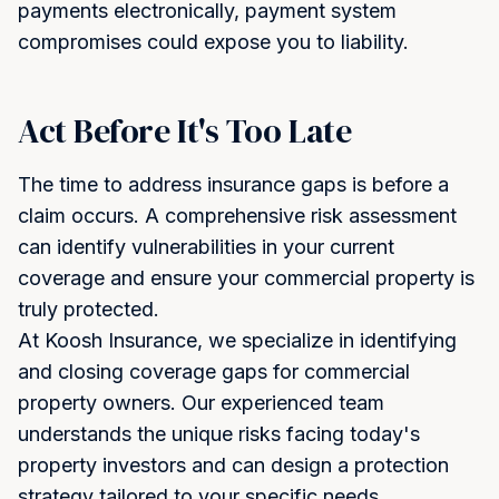
payments electronically, payment system
compromises could expose you to liability.
Act Before It's Too Late
The time to address insurance gaps is before a
claim occurs. A comprehensive risk assessment
can identify vulnerabilities in your current
coverage and ensure your commercial property is
truly protected.
At Koosh Insurance, we specialize in identifying
and closing coverage gaps for commercial
property owners. Our experienced team
understands the unique risks facing today's
property investors and can design a protection
strategy tailored to your specific needs.