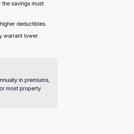
. Message frequency varies.
 the savings must
 apply. Reply STOP to
ly HELP for help. View our
higher deductibles.
Maybe Later
ay warrant lower
nnually in premiums,
 For most property