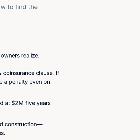
 to find the
wners realize.
coinsurance clause. If
ce a penalty even on
ed at $2M five years
nd construction—
es.