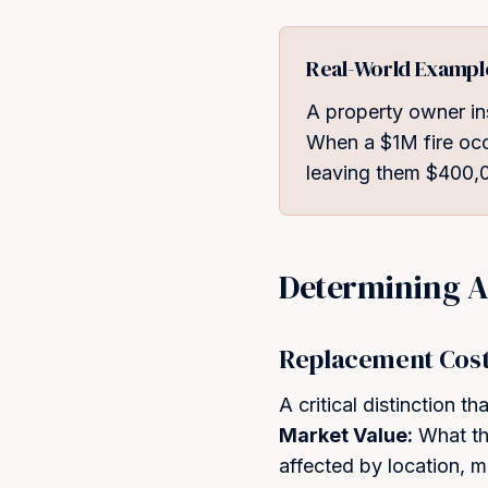
Real-World Exampl
A property owner in
When a $1M fire occ
leaving them $400,0
Determining A
Replacement Cost 
A critical distinction 
Market Value:
What the
affected by location, 