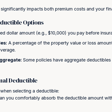
Step into Smarter
significantly impacts both premium costs and your fina
Let us protect what matters m
ductible Options
hours.
ed dollar amount (e.g., $10,000) you pay before insu
Full Name *
es:
A percentage of the property value or loss amoun
overage.
Email *
Aggregate:
Some policies have aggregate deductibles 
mal Deductible
Phone Number *
 when selecting a deductible:
n you comfortably absorb the deductible amount wit
By checking this box and sub
receive SMS text messages 