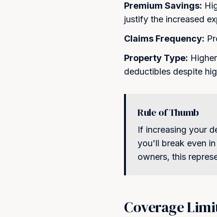
Premium Savings:
Hig
Protect Y
justify the increased e
Join hundreds of satisfied c
Claims Frequency:
Pro
as
Property Type:
Higher-
deductibles despite hi
Rule of Thumb
If increasing your 
you'll break even in
owners, this repres
Coverage Limi