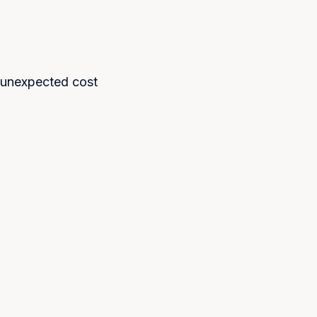
 unexpected cost