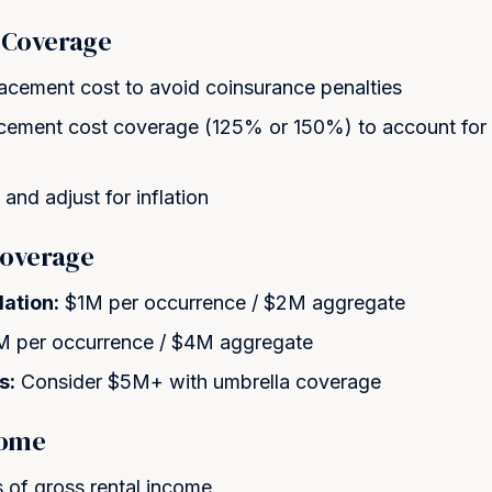
 Coverage
lacement cost to avoid coinsurance penalties
acement cost coverage (125% or 150%) to account for
and adjust for inflation
 Coverage
ation:
$1M per occurrence / $2M aggregate
 per occurrence / $4M aggregate
s:
Consider $5M+ with umbrella coverage
come
 of gross rental income