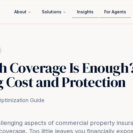
About
Solutions
Insights
For Agents
 Coverage Is Enough
 Cost and Protection
ptimization Guide
llenging aspects of commercial property insura
coverage. Too little leaves you financially exp