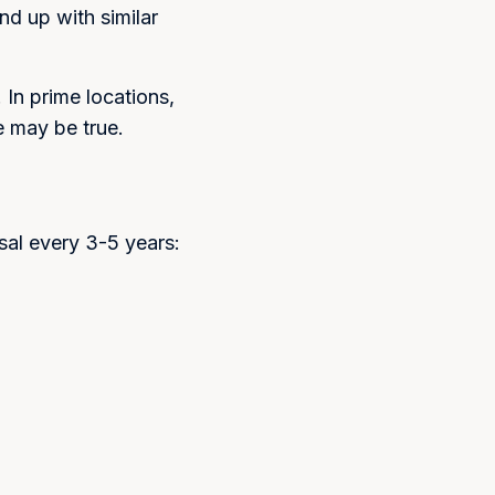
nd up with similar
In prime locations,
e may be true.
isal every 3-5 years: