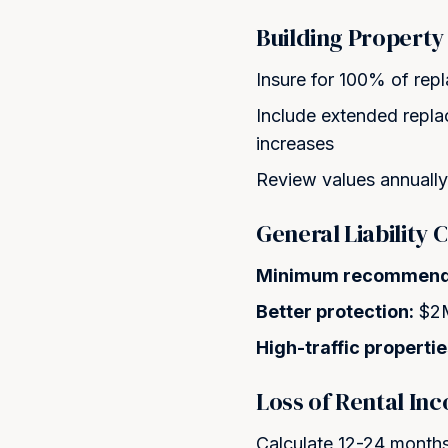
Building Property
Insure for 100% of rep
Include extended repl
increases
Review values annually 
General Liability
Minimum recommend
Better protection:
$2M
High-traffic propertie
Loss of Rental In
Calculate 12-24 months