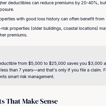
my inquiry, quote, or policy
her deductibles can reduce premiums by 20-40%, but
Message and data rates may
our Empire
xposure.
unsubscribe at any time. Rep
Privacy Policy
for details.
lients who trust us with their
perties with good loss history can often benefit from 
sets
Get My Quote
risk properties (older buildings, coastal locations) m
gher premiums.
deductible from $5,000 to $25,000 saves you $3,000 a
 less than 7 years—and that's only if you file a claim.
ents smart risk management.
ts That Make Sense