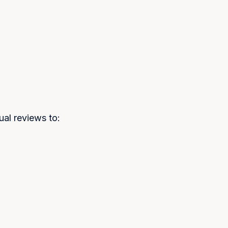
al reviews to: