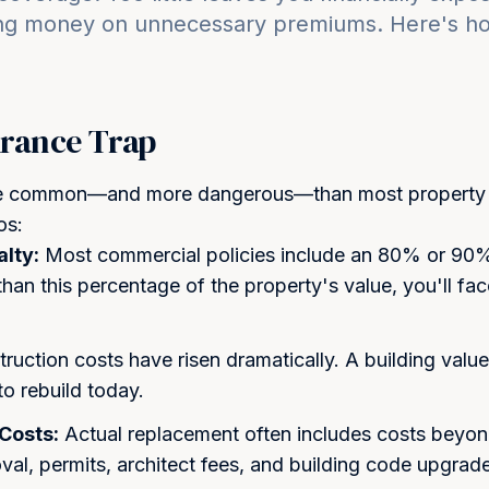
ng money on unnecessary premiums. Here's how
rance Trap
re common—and more dangerous—than most property o
os:
lty:
Most commercial policies include an 80% or 90% 
 than this percentage of the property's value, you'll fa
ruction costs have risen dramatically. A building valu
o rebuild today.
Costs:
Actual replacement often includes costs beyo
val, permits, architect fees, and building code upgrad