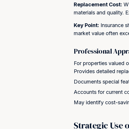
Replacement Cost:
Wh
materials and quality. 
Key Point:
Insurance sh
market value often exc
Professional Appr
For properties valued o
Provides detailed repl
Documents special feat
Accounts for current c
May identify cost-savi
Strategic Use 