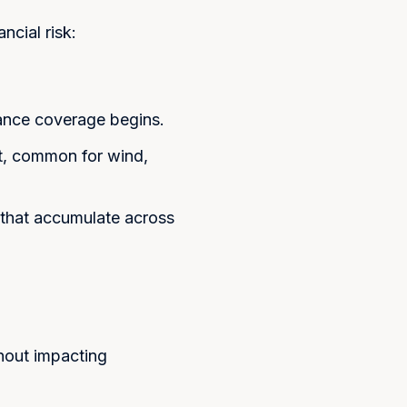
 Coverage
ncial risk:
Close
ost. We'll respond within 24
rance coverage begins.
t, common for wind,
that accumulate across
hout impacting
mitting this form, I consent to
from Koosh Insurance regarding