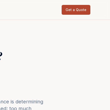
Get a Quote
?
nce is determining
osed; too much