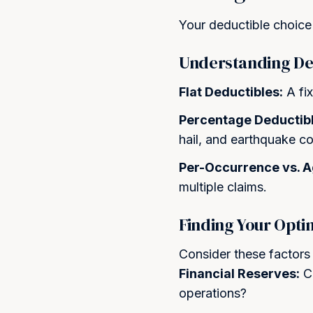
Your deductible choice 
Understanding De
Flat Deductibles:
A fix
Percentage Deductibl
hail, and earthquake c
Per-Occurrence vs. 
multiple claims.
Finding Your Opti
Consider these factors
Financial Reserves:
Ca
operations?