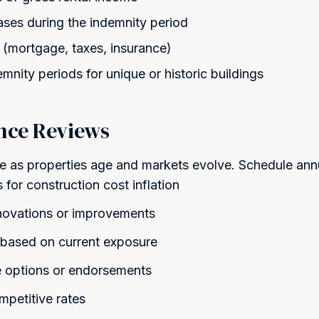
ases during the indemnity period
(mortgage, taxes, insurance)
nity periods for unique or historic buildings
nce Reviews
 as properties age and markets evolve. Schedule annu
for construction cost inflation
novations or improvements
ts based on current exposure
 options or endorsements
mpetitive rates