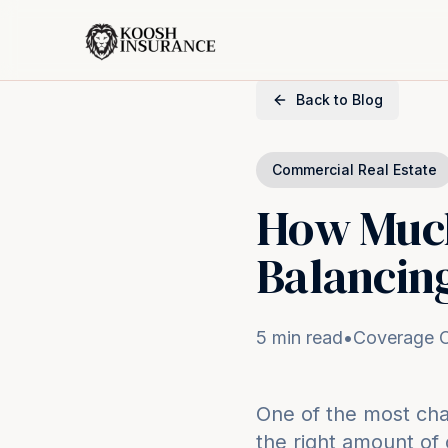
Back to Blog
Commercial Real Estate
How Much
Balancing
5 min read
•
Coverage O
One of the most cha
the right amount of 