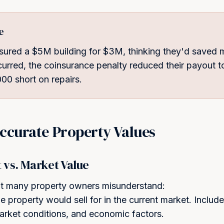
e
sured a $5M building for $3M, thinking they'd saved
urred, the coinsurance penalty reduced their payout
00 short on repairs.
ccurate Property Values
vs. Market Value
that many property owners misunderstand:
 property would sell for in the current market. Include
market conditions, and economic factors.