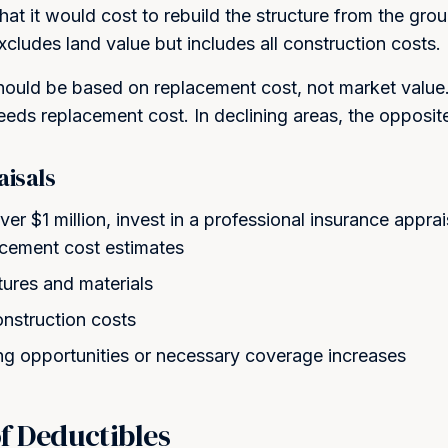
at it would cost to rebuild the structure from the grou
Excludes land value but includes all construction costs.
ould be based on replacement cost, not market value. 
eeds replacement cost. In declining areas, the opposit
aisals
ver $1 million, invest in a professional insurance appra
acement cost estimates
ures and materials
onstruction costs
ng opportunities or necessary coverage increases
of Deductibles