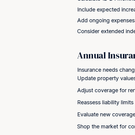
Include expected incre
Add ongoing expenses 
Consider extended indem
Annual Insura
Insurance needs change
Update property values 
Adjust coverage for re
Reassess liability limi
Evaluate new coverage
Shop the market for co