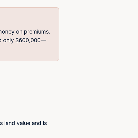
 money on premiums.
 to only $600,000—
s land value and is