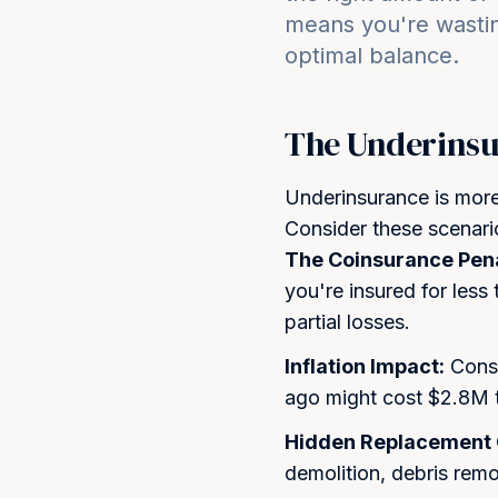
means you're wasti
optimal balance.
The Underinsu
Underinsurance is mo
Consider these scenari
The Coinsurance Pena
you're insured for less
partial losses.
Inflation Impact:
Const
ago might cost $2.8M t
Hidden Replacement 
demolition, debris remo